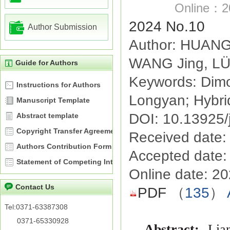
Online：20
2024 No.10
Author Submission
Author: HUANG
WANG Jing, LÜ 
Guide for Authors
Keywords: Dimo
Instructions for Authors
Longyan; Hybrid
Manuscript Template
DOI: 10.13925/
Abstract template
Copyright Transfer Agreement
Received date:
Authors Contribution Form
Accepted date:
Statement of Competing Interests
Online date: 2
Contact Us
PDF
（
135
）
Tel:0371-63387308
0371-65330928
Abstract:
Lia