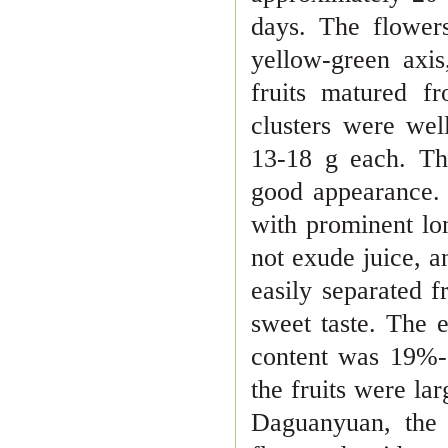
days. The flower
yellow-green axis
fruits ma
tured f
clusters were wel
13
-
18 g each. Th
good appearance
with prominent lo
not exude juice, a
easily separated 
sweet taste. The 
content was 19%
-
the fruits were la
Daguanyuan, the 