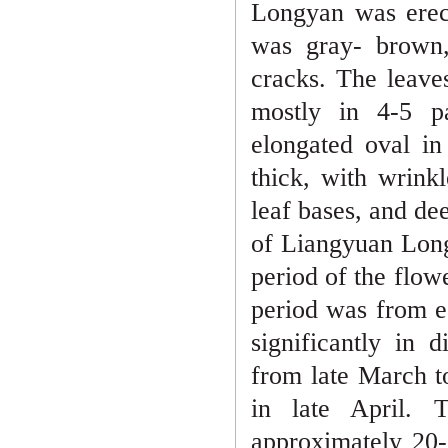
Longyan was erec
was gray- brown
cracks. The leave
mostly in 4
-
5 p
elongated oval in
thick, with
wrinkl
leaf bases, and dee
of Liangyuan Long
period of the
flowe
period was from e
significantly in 
from late March 
in late April. 
approximately 20
-