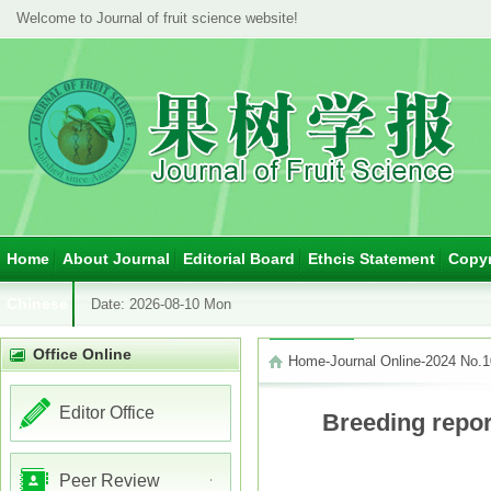
Welcome to Journal of fruit science website!
Home
About Journal
Editorial Board
Ethcis Statement
Copyr
Chinese
Date:
2026-08-10 Mon
Office Online
Home
-
Journal Online
-
2024 No.1
Editor Office
Breeding report
Peer Review