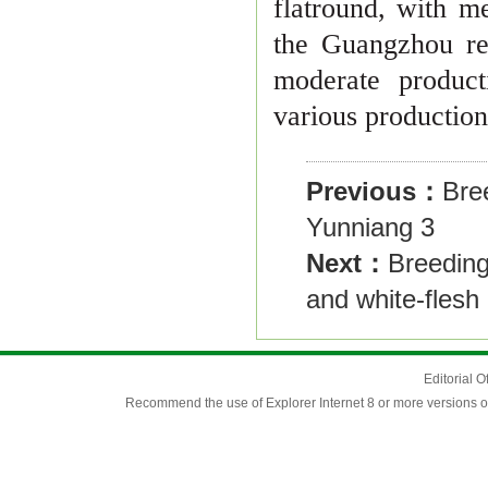
flat
round, with me
the Guangzhou re
moderate producti
various productio
Previous：
Bre
Yunniang 3
Next：
Breeding 
and white-flesh 
Editorial O
Recommend the use of Explorer Internet 8 or more versions o