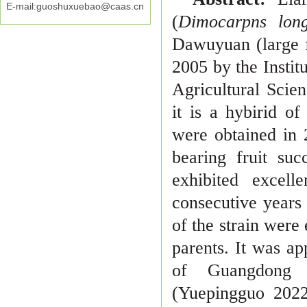
E-mail:guoshuxuebao@caas.cn
(
Dimocarpns lo
Dawuyuan (large f
2005 by the Insti
t
Agricultural Scie
it is a hybirid o
were obtained in
bearing fruit su
exhibited excell
consecutive years
of the strain were
parents. It
was ap
of Guangdong
(Yuepingguo 202