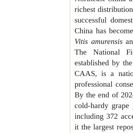
richest distributio
successful domest
China has become
Vitis amurensis
an
The National 
established by th
CAAS, is a nation
professional conse
By the end of 202
cold-hardy grape
including 372 acc
it the largest repo