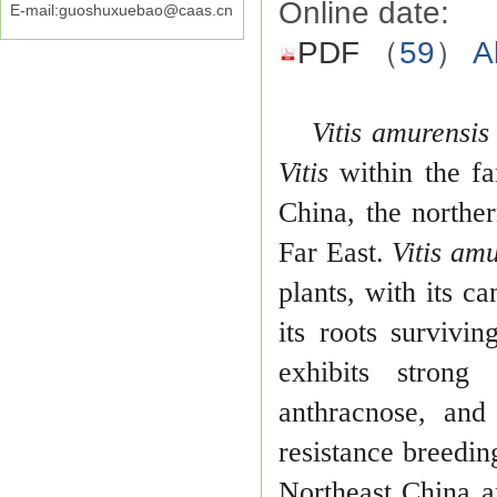
Online date:
E-mail:guoshuxuebao@caas.cn
PDF
（
59
）
A
Vitis amurensi
Vitis
within the f
China, the northe
Far East.
Vitis am
plants, with its ca
its roots survivi
exhibits
strong
anthracnose, and
resistance breedin
Northeast China 