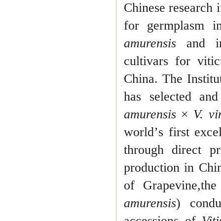
Chinese research i
for germplasm i
amurensis
and in
culti
vars for viti
China. The Instit
has selected an
amurensis
×
V. vi
world
’
s first exc
through direct pr
production in Chin
of Grapevine,th
amu
rensis
) cond
accessions of
Vit