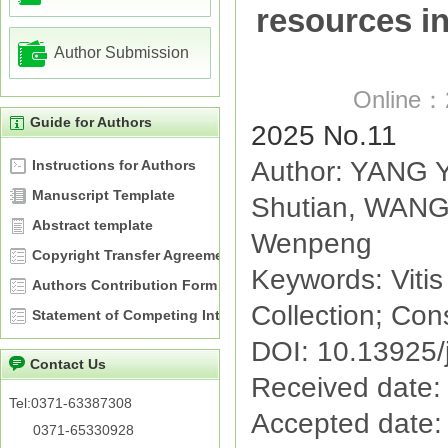
resources in
Author Submission
Online：
Guide for Authors
2025 No.11
Author: YANG Y
Instructions for Authors
Manuscript Template
Shutian, WANG 
Abstract template
Wenpeng
Copyright Transfer Agreement
Keywords: Viti
Authors Contribution Form
Collection; Cons
Statement of Competing Interests
DOI: 10.13925/
Contact Us
Received date:
Tel:0371-63387308
Accepted date:
0371-65330928