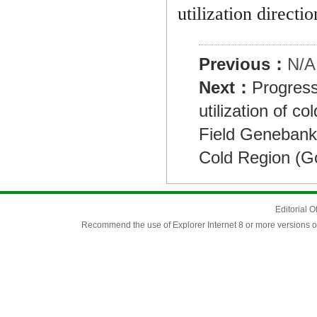
utilization directi
Previous：
N/A
Next：
Progress
utilization of co
Field Genebank
Cold Region (G
Editorial O
Recommend the use of Explorer Internet 8 or more versions o