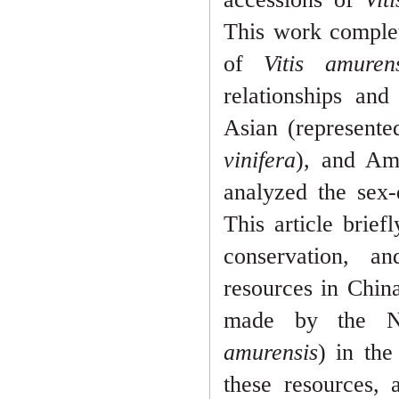
This work comple
of
Vitis amuren
relationships and
Asian (represent
vinifera
), and A
analyzed the sex
This article brief
conservation, a
resources in Chin
made by
the N
amurensis
) in the
these resources, 