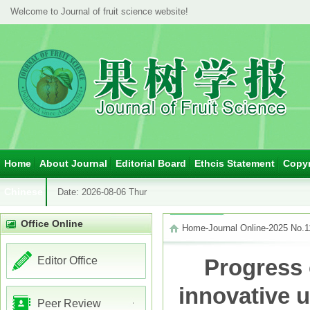
Welcome to Journal of fruit science website!
Home
About Journal
Editorial Board
Ethcis Statement
Copyr
Chinese
Date:
2026-08-06 Thur
Office Online
Home
-
Journal Online
-
2025 No.1
Editor Office
Progress 
innovative u
Peer Review