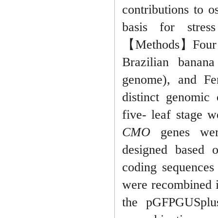
contributions to 
basis for stres
【
Methods
】
Four
Brazilian bana
genome), and Fe
distinct ge
nomic c
five- leaf stage 
CMO
genes wer
designed based o
coding sequences
were recombined i
the pGFPGUSplus