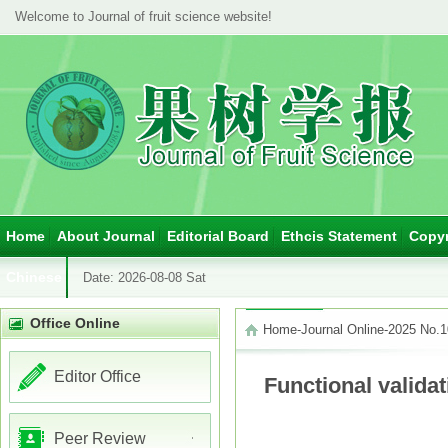
Welcome to Journal of fruit science website!
Home
About Journal
Editorial Board
Ethcis Statement
Copyr
Chinese
Date:
2026-08-08 Sat
Office Online
Home
-
Journal Online
-
2025 No.1
Editor Office
Functional valida
Peer Review