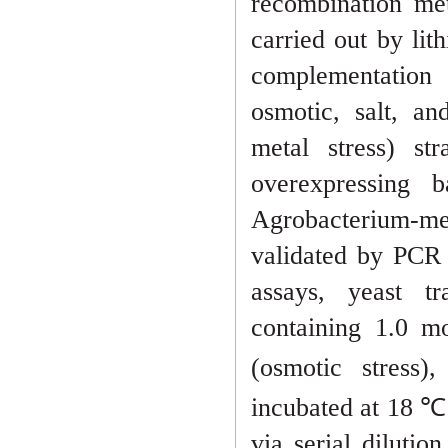
recombination me
carried out
by lit
complementatio
osmotic, salt, an
metal stress) str
overexpressing
Agro
bacterium-m
validated by PCR
assays, yeast 
containing 1.0 m
(osmotic stress)
in
cubated at 18 ℃
via serial dilution