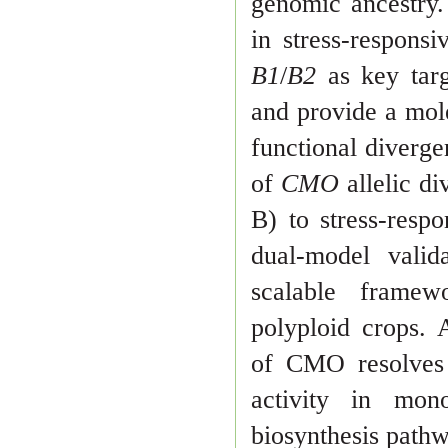
genomic ancestry. 
in
stress-respons
B1
/
B2
as key targ
and provide a mol
functional
diverge
of
CMO
allelic d
B) to stress-resp
dual-model vali
d
scalable framew
polyploid crops. A
of CMO resolves 
activity in mon
biosynthesis path
w