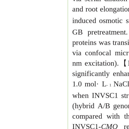
and root elongati
in
duced osmotic s
GB pretreatment. 
proteins was trans
via confo
cal micr
nm excitation).
【
significantly enha
1.0 mol· L
NaC
- 1
when INVSC1 str
(hybrid A/B gen
compared with t
INVSC1-
CMO
r