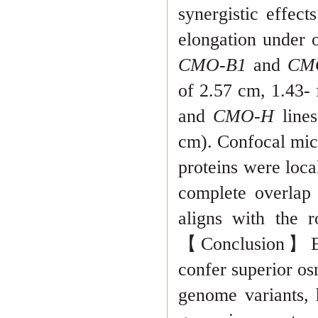
synergistic effe
elongation under o
CMO-B1
and
CM
of 2.57 cm, 1.43-
and
CMO-H
line
cm). Confocal mi
c
proteins were loca
complete overlap 
aligns with the 
【
Conclusion
】
confer superior os
genome variants, 