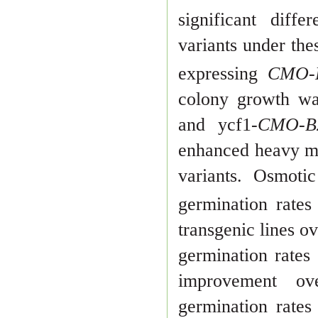
signifi
cant diff
variants under th
expressing
CMO
colony growth w
and ycf1-
CMO-
enhanced heavy me
variants. Osmoti
germination rate
transgenic lines o
germination rate
improvement o
germina
tion rate