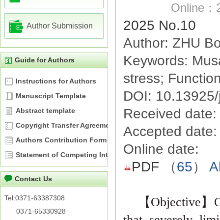
Online：2
2025 No.10
Author Submission
Author: ZHU Bo
Keywords: Musa
Guide for Authors
stress; Function
Instructions for Authors
DOI: 10.13925/
Manuscript Template
Received date:
Abstract template
Copyright Transfer Agreement
Accepted date:
Authors Contribution Form
Online date:
Statement of Competing Interests
PDF
（
65
）
A
Contact Us
Tel:0371-63387308
【
Objective
】
O
0371-65330928
that severely lim