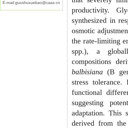
E-mail:guoshuxuebao@caas.cn
productivity. G
syn
thesized in res
osmotic adjustmen
the rate-limiting 
spp.), a
globa
compositions de
balbisiana
(B gen
stress tolerance.
functional differ
sug
gesting poten
adaptation. This 
derived from the