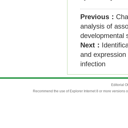
Previous：
Cha
analysis of asso
developmental s
Next：
Identifi
and expression 
infection
Editorial O
Recommend the use of Explorer Internet 8 or more versions o