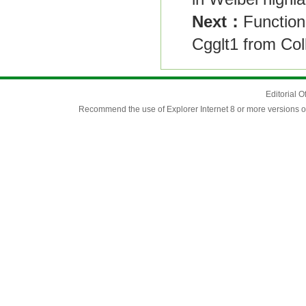
Next：
Function
Cgglt1 from Col
Editorial O
Recommend the use of Explorer Internet 8 or more versions o