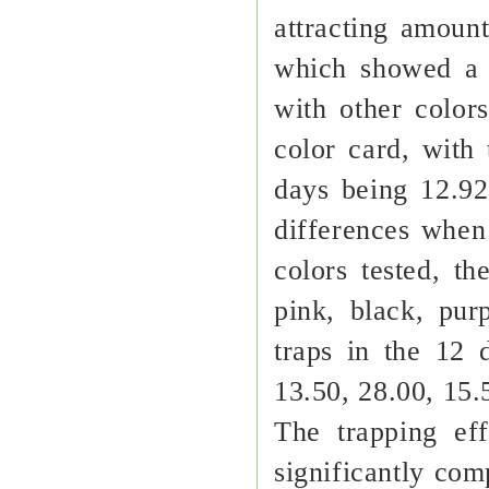
attracting amount
which showed a 
with other color
color card, with
days being 12.92
differences when 
colors tested, th
pink, black, pu
traps in the 12 
13.50, 28.00, 15.
The trapping ef
significantly com