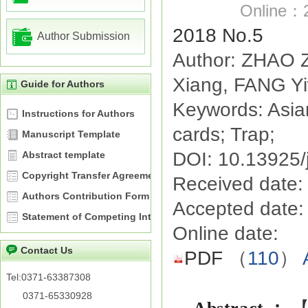
Online：2
2018 No.5
Author Submission
Author: ZHAO 
Xiang, FANG Y
Guide for Authors
Keywords: Asian 
Instructions for Authors
cards; Trap;
Manuscript Template
DOI: 10.13925/
Abstract template
Copyright Transfer Agreement
Received date:
Authors Contribution Form
Accepted date:
Statement of Competing Interests
Online date:
Contact Us
PDF
（
110
）
Tel:0371-63387308
0371-65330928