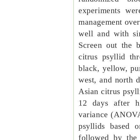
experiments wer
management overs
well and with si
Screen out the b
citrus psyllid t
black, yellow, pu
west, and north d
Asian citrus psyll
12 days after h
variance (ANOVA)
psyllids based 
followed by the 