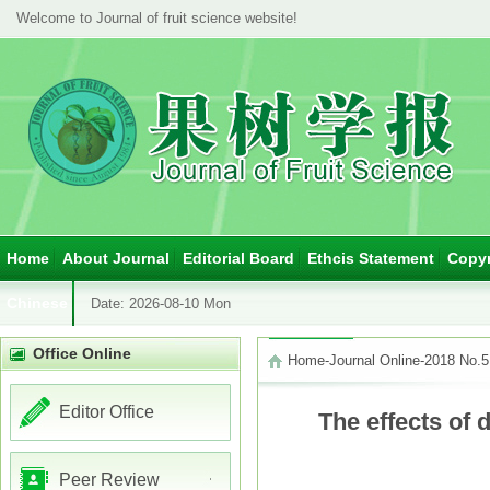
Welcome to Journal of fruit science website!
Home
About Journal
Editorial Board
Ethcis Statement
Copyr
Chinese
Date:
2026-08-10 Mon
Office Online
Home
-
Journal Online
-
2018 No.5
Editor Office
The effects of 
Peer Review