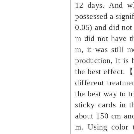
12 days. And wh
possessed a signi
0.05) and did not
m did not have t
m, it was still m
production, it is
the best effect.
different treatme
the best way to t
sticky cards in t
about 150 cm and 
m. Using color 