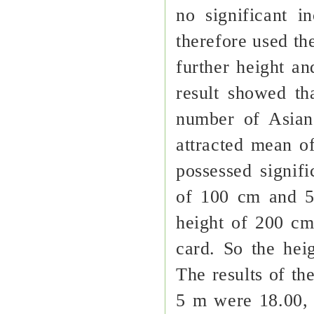
no significant 
therefore used th
further height a
result showed t
number of Asian
attracted mean of
possessed signif
of 100 cm and 5
height of 200 cm
card. So the hei
The results of th
5 m were 18.00, 1