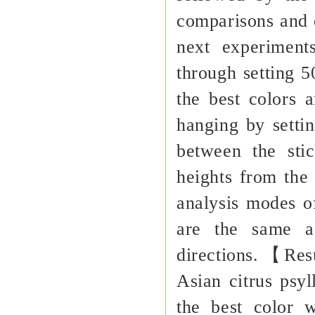
comparisons and o
next experiment
through setting 
the best colors a
hanging by setti
between the stic
heights from the 
analysis modes o
are the same as
directions.【Res
Asian citrus psyl
the best color 