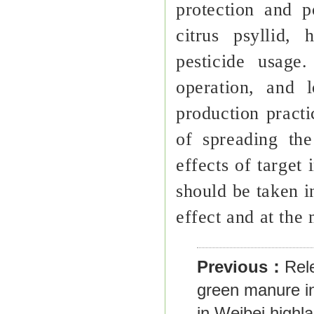
protection and p
citrus psyllid,
pesticide usage
operation, and 
production practi
of spreading the 
effects of target
should be taken i
effect and at the 
Previous：
Rel
green manure in 
in Weibei highl