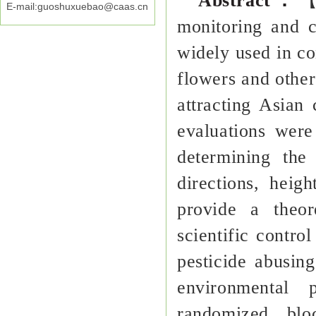
Abstract
：
【
E-mail:guoshuxuebao@caas.cn
monitoring and c
widely used in con
flowers and other 
attracting Asian 
evaluations were
determining the
directions, heig
provide a theor
scientific control
pesticide abusing
environmenta
randomized blo